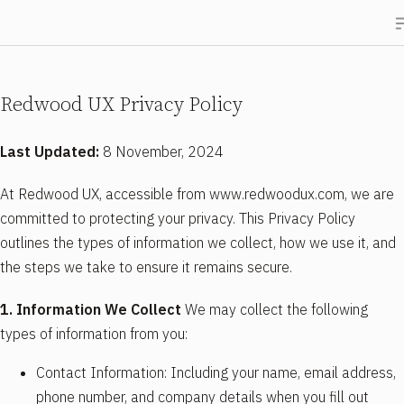
Redwood UX Privacy Policy
Last Updated:
8 November, 2024
At Redwood UX, accessible from www.redwoodux.com, we are
committed to protecting your privacy. This Privacy Policy
outlines the types of information we collect, how we use it, and
the steps we take to ensure it remains secure.
1. Information We Collect
We may collect the following
types of information from you:
Contact Information: Including your name, email address,
phone number, and company details when you fill out