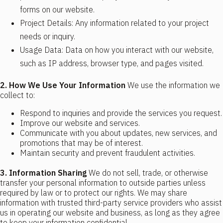
forms on our website.
Project Details: Any information related to your project
needs or inquiry.
Usage Data: Data on how you interact with our website,
such as IP address, browser type, and pages visited.
2. How We Use Your Information
We use the information we
collect to:
Respond to inquiries and provide the services you request.
Improve our website and services.
Communicate with you about updates, new services, and
promotions that may be of interest.
Maintain security and prevent fraudulent activities.
3. Information Sharing
We do not sell, trade, or otherwise
transfer your personal information to outside parties unless
required by law or to protect our rights. We may share
information with trusted third-party service providers who assist
us in operating our website and business, as long as they agree
to keep your information confidential.