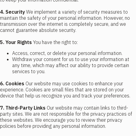
4. Security
We implement a variety of security measures to
maintain the safety of your personal information. However, no
transmission over the internet is completely secure, and we
cannot guarantee absolute security.
5. Your Rights
You have the right to:
Access, correct, or delete your personal information.
Withdraw your consent for us to use your information at
any time, which may affect our ability to provide certain
services to you.
6. Cookies
Our website may use cookies to enhance your
experience. Cookies are small files that are stored on your
device that help us recognize you and track your preferences.
7. Third-Party Links
Our website may contain links to third-
party sites. We are not responsible for the privacy practices of
these websites. We encourage you to review their privacy
policies before providing any personal information.