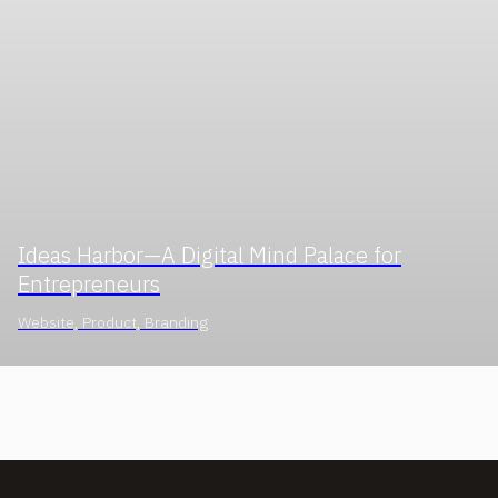
Ideas Harbor—A Digital Mind Palace for
Entrepreneurs
Website, Product, Branding
INQUIRIES & CAREERS
redwoodux@gmail.com