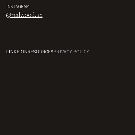
INSTAGRAM
@redwood.ux
LINKEDIN
RESOURCES
PRIVACY POLICY