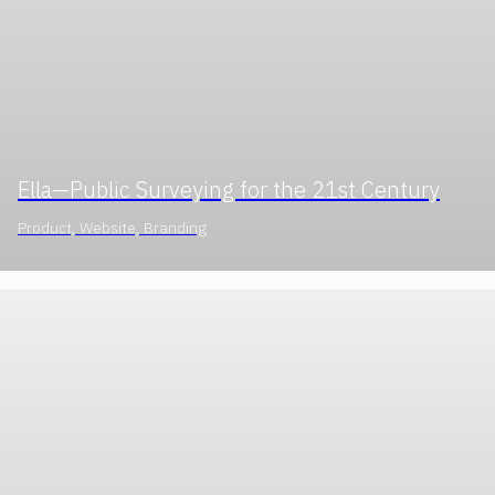
Ella—Public Surveying for the 21st Century
Product, Website, Branding