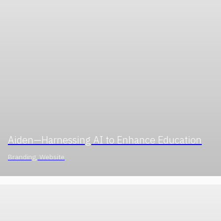
Aiden—Harnessing AI to Enhance Education
Branding, Website