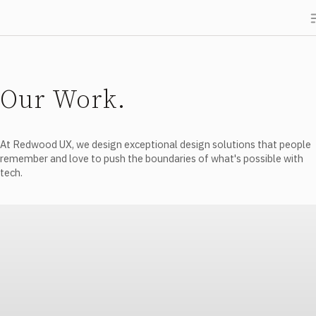
Our Work.
At Redwood UX, we design exceptional design solutions that people
remember and love to push the boundaries of what's possible with
tech.