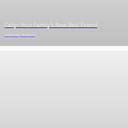
Cally—Your Family’s New Best Friend
Website, Product