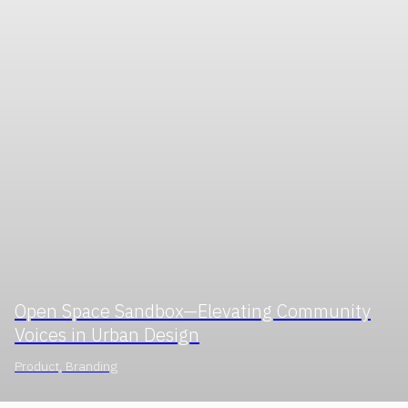
Open Space Sandbox—Elevating Community
Voices in Urban Design
Product, Branding