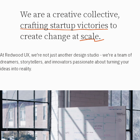
We are a creative collective,
crafting startup victories to
create change at scale.
At Redwood UX, we're not just another design studio - we're a team of
dreamers, storytellers, and innovators passionate about turning your
ideas into reality.