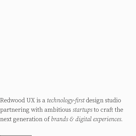
Redwood UX is a
technology-first
design studio
partnering with ambitious
startups
to craft the
next generation of
brands & digital experiences.