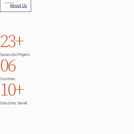
About Us
23+
Successful Projects
06
Countries
10+
Industries Served