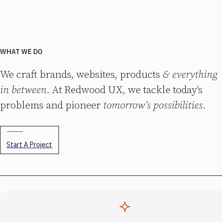
WHAT WE DO
We craft brands, websites, products
& everything
in between
. At Redwood UX, we tackle today's
problems and pioneer
tomorrow’s possibilities
.
Start A Project