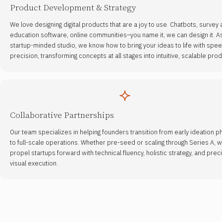
Product Development & Strategy
We love designing digital products that are a joy to use. Chatbots, survey
education software, online communities–you name it, we can design it. A
startup-minded studio, we know how to bring your ideas to life with spe
precision, transforming concepts at all stages into intuitive, scalable prod
Collaborative Partnerships
Our team specializes in helping founders transition from early ideation 
to full-scale operations. Whether pre-seed or scaling through Series A, 
propel startups forward with technical fluency, holistic strategy, and prec
visual execution.