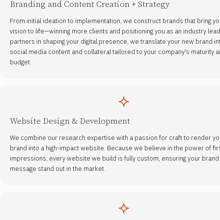
Branding and Content Creation + Strategy
From initial ideation to implementation, we construct brands that bring yo
vision to life—winning more clients and positioning you as an industry lead
partners in shaping your digital presence, we translate your new brand in
social media content and collateral tailored to your company's maturity 
budget.
Website Design & Development
We combine our research expertise with a passion for craft to render yo
brand into a high-impact website. Because we believe in the power of fir
impressions, every website we build is fully custom, ensuring your brand
message stand out in the market.