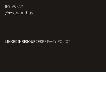
INSTAGRAM
@redwood.ux
LINKEDIN
RESOURCES
PRIVACY POLICY